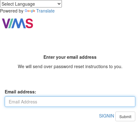
Powered by
Translate
Enter your email address
We will send over password reset instructions to you.
Email address:
SIGNIN
Submit